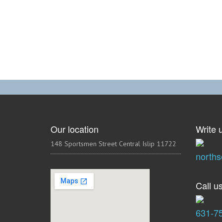
Our location
Write u
148 Sportsmen Street Central Islip 11722
north
Call us
631-7