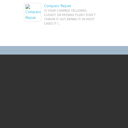
Compass Repair
IS YOUR COMPASS YELLOWED,
CLOUDY OR MISSING FLUID? DON`T
THROW IT OUT, REPAIR IT! IN MOST
CASES IT I...