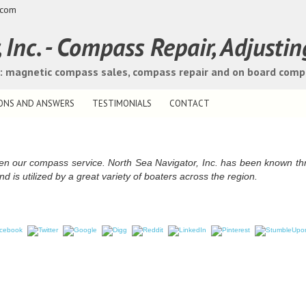
.com
Inc. - Compass Repair, Adjustin
s: magnetic compass sales, compass repair and on board com
ONS AND ANSWERS
TESTIMONIALS
CONTACT
een our compass service. North Sea Navigator, Inc. has been known t
nd is utilized by a great variety of boaters across the region.