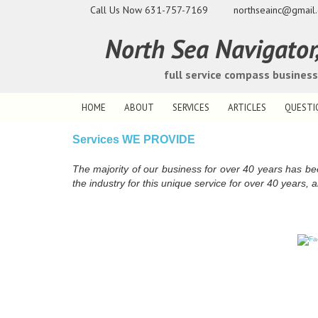
Call Us Now
631-757-7169
northseainc@gmail
North Sea Navigator, 
full service compass busines
HOME
ABOUT
SERVICES
ARTICLES
QUESTI
Services WE PROVIDE
The majority of our business for over 40 years has b
the industry for this unique service for over 40 years, a