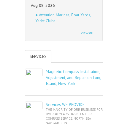
Aug 08, 2026
● Attention Marinas, Boat Yards,
Yacht Clubs
View all...
SERVICES
Magnetic Compass Installation,
Adjustment, and Repair on Long
Island, New York
...
Services WE PROVIDE
THE MAJORITY OF OUR BUSINESS FOR
OVER 40 YEARS HAS BEEN OUR
COMPASS SERVICE. NORTH SEA
NAVIGATOR, IN...