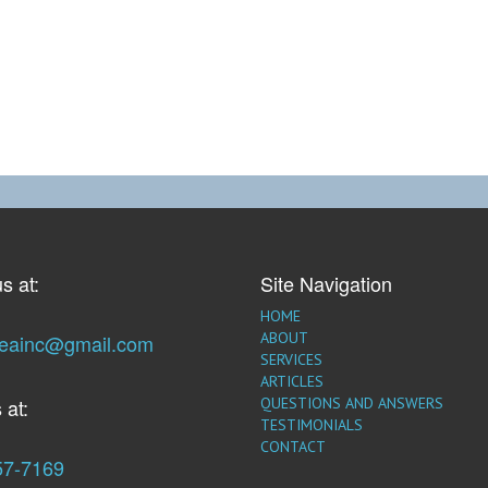
s at:
Site Navigation
HOME
ABOUT
seainc@gmail.com
SERVICES
ARTICLES
 at:
QUESTIONS AND ANSWERS
TESTIMONIALS
CONTACT
57-7169