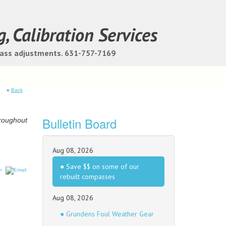
g, Calibration Services
pass adjustments. 631-757-7169
«
Back
Bulletin Board
hroughout
Aug 08, 2026
● Save $$ on some of our
rebuilt compasses
Aug 08, 2026
● Grundens Foul Weather Gear