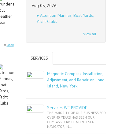
Aug 08, 2026
● Attention Marinas, Boat Yards,
Yacht Clubs
View all...
«
Back
SERVICES
Magnetic Compass Installation,
Adjustment, and Repair on Long
Island, New York
...
Services WE PROVIDE
THE MAJORITY OF OUR BUSINESS FOR
OVER 40 YEARS HAS BEEN OUR
COMPASS SERVICE. NORTH SEA
NAVIGATOR, IN...