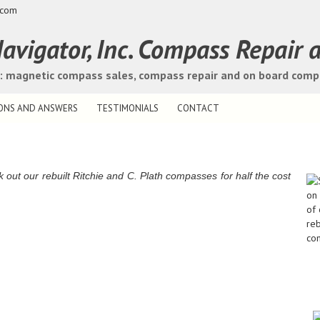
.com
avigator, Inc. Compass Repair 
s: magnetic compass sales, compass repair and on board com
ONS AND ANSWERS
TESTIMONIALS
CONTACT
t our rebuilt Ritchie and C. Plath compasses for half the cost