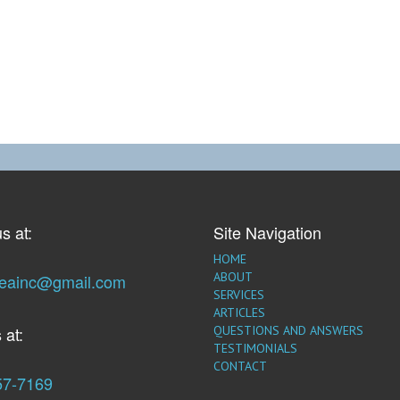
s at:
Site Navigation
HOME
ABOUT
seainc@gmail.com
SERVICES
ARTICLES
 at:
QUESTIONS AND ANSWERS
TESTIMONIALS
CONTACT
57-7169