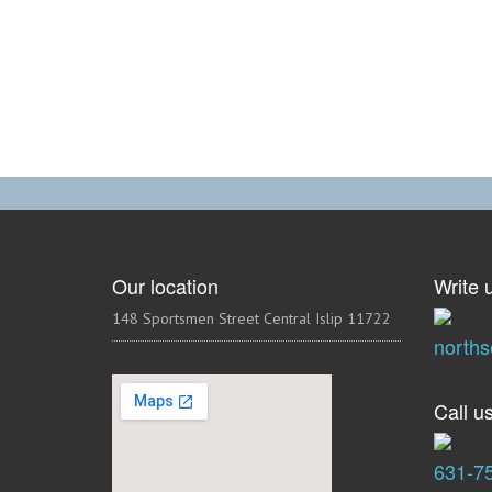
Our location
Write u
148 Sportsmen Street Central Islip 11722
north
Call us
631-7