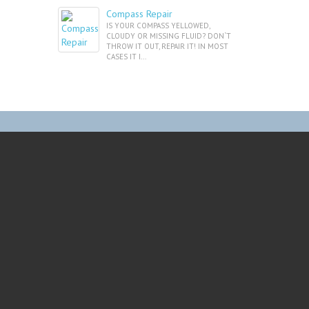
Compass Repair
IS YOUR COMPASS YELLOWED,
CLOUDY OR MISSING FLUID? DON`T
THROW IT OUT, REPAIR IT! IN MOST
CASES IT I...