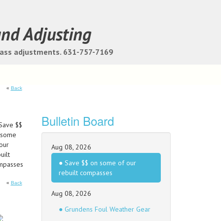
and Adjusting
pass adjustments. 631-757-7169
«
Back
Bulletin Board
Aug 08, 2026
● Save $$ on some of our
rebuilt compasses
«
Back
Aug 08, 2026
● Grundens Foul Weather Gear