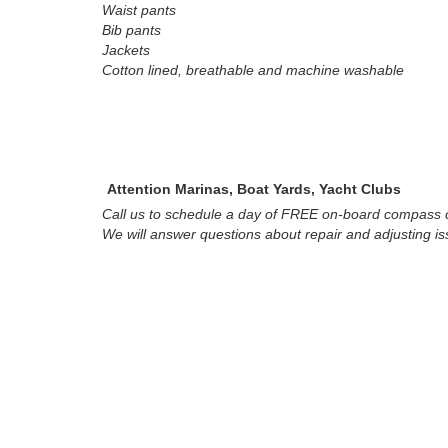
Waist pants
Bib pants
Jackets
Cotton lined, breathable and machine washable
Attention Marinas, Boat Yards, Yacht Clubs
Call us to schedule a day of FREE on-board compass c
We will answer questions about repair and adjusting i