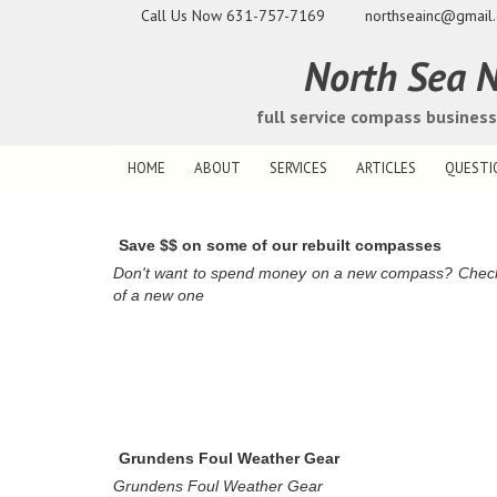
Call Us Now
631-757-7169
northseainc@gmail
North Sea N
full service compass busines
HOME
ABOUT
SERVICES
ARTICLES
QUESTI
Save $$ on some of our rebuilt compasses
Don't want to spend money on a new compass? Check ou
of a new one
Grundens Foul Weather Gear
Grundens Foul Weather Gear