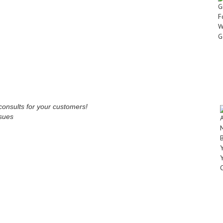
onsults for your customers!
ssues