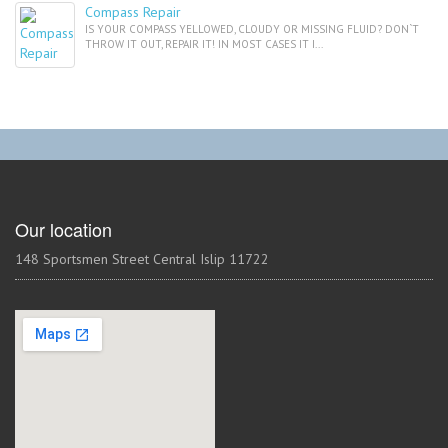
Compass Repair
IS YOUR COMPASS YELLOWED, CLOUDY OR MISSING FLUID? DON`T
THROW IT OUT, REPAIR IT! IN MOST CASES IT I...
Our location
148 Sportsmen Street Central Islip 11722