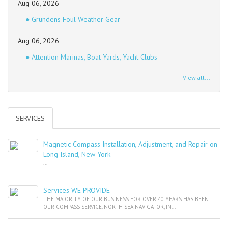
Aug 06, 2026
● Grundens Foul Weather Gear
Aug 06, 2026
● Attention Marinas, Boat Yards, Yacht Clubs
View all...
SERVICES
Magnetic Compass Installation, Adjustment, and Repair on
Long Island, New York
...
Services WE PROVIDE
THE MAJORITY OF OUR BUSINESS FOR OVER 40 YEARS HAS BEEN
OUR COMPASS SERVICE. NORTH SEA NAVIGATOR, IN...