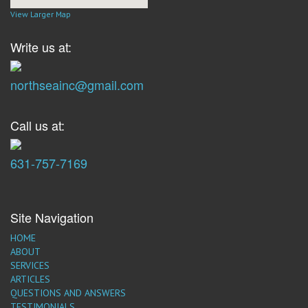
View Larger Map
Write us at:
northseainc@gmail.com
Call us at:
631-757-7169
Site Navigation
HOME
ABOUT
SERVICES
ARTICLES
QUESTIONS AND ANSWERS
TESTIMONIALS