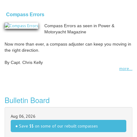
Compass Errors
Compass Errors as seen in Power &
Motoryacht Magazine
Now more than ever, a compass adjuster can keep you moving in
the right direction.
By Capt. Chris Kelly
more...
Bulletin Board
Aug 06, 2026
● Save $$ on some of our rebuilt compasses