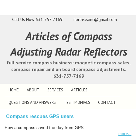
Call Us Now
631-757-7169
northseainc@gmail.com
Articles of Compass
Adjusting Radar Reflectors
full service compass business: magnetic compass sales,
compass repair and on board compass adjustments.
631-757-7169
HOME
ABOUT
SERVICES
ARTICLES
QUESTIONS AND ANSWERS
TESTIMONIALS
CONTACT
Compass rescues GPS users
How a compass saved the day from GPS
more...