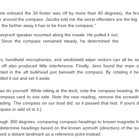
e onboard the 34 footer was off by more than 40 degrees), the first
nce around the compass. Jacobs told me the worst offenders are the bi
 the farther away it has to be from the compass."
terproof speaker mounted along the inwale. He pulled it out,
 Since the compass remained steady, he determined the
s, handheld microphones, and windshield wiper motors can all be so
ff also produced little interference. Finally, Jens found the main 
nted in the aft bulkhead just beneath the compass. By rotating it h
ed it out and set it aside.
an do yourself. While sitting at the dock, note the compass heading, t
e compass card to one side. Note the new reading, remove the screwdr
ding. The compass on our boat did, so it passed that test. If yours do
pass or add oil to it.)
 through 360 degrees, comparing compass headings to known magnetic 
 determine headings based on the known azimuth (direction) of the s
ed a distant landmark as a reference point instead.