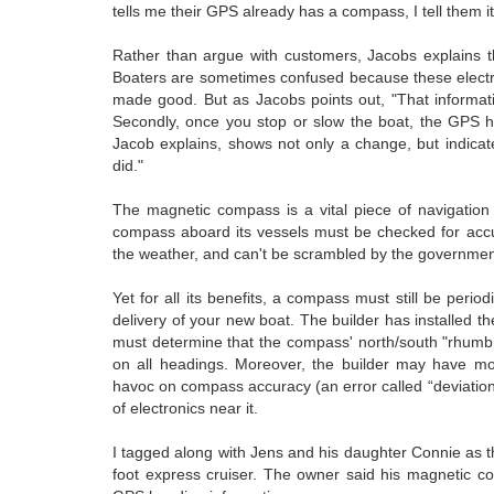
tells me their GPS already has a compass, I tell them it
Rather than argue with customers, Jacobs explains t
Boaters are sometimes confused because these electr
made good. But as Jacobs points out, "That informatio
Secondly, once you stop or slow the boat, the GPS h
Jacob explains, shows not only a change, but indicat
did."
The magnetic compass is a vital piece of navigation
compass aboard its vessels must be checked for accurac
the weather, and can't be scrambled by the governmen
Yet for all its benefits, a compass must still be per
delivery of your new boat. The builder has installed t
must determine that the compass' north/south "rhumb li
on all headings. Moreover, the builder may have mo
havoc on compass accuracy (an error called “deviati
of electronics near it.
I tagged along with Jens and his daughter Connie as t
foot express cruiser. The owner said his magnetic co