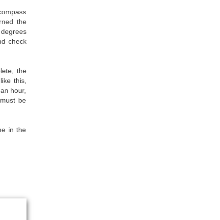
 compass
rned the
5 degrees
and check
lete, the
ike this,
 an hour,
l must be
ne in the