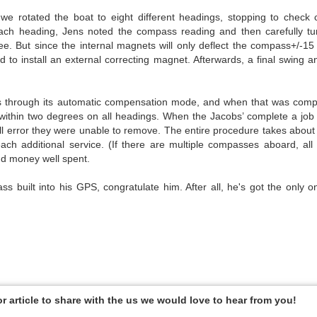
we rotated the boat to eight different headings, stopping to check
ach heading, Jens noted the compass reading and then carefully tu
e. But since the internal magnets will only deflect the compass+/-1
to install an external correcting magnet. Afterwards, a final swing 
ass through its automatic compensation mode, and when that was comp
ithin two degrees on all headings. When the Jacobs’ complete a job l
all error they were unable to remove. The entire procedure takes about
ach additional service. (If there are multiple compasses aboard, al
nd money well spent.
 built into his GPS, congratulate him. After all, he's got the only o
or article to share with the us we would love to hear from you!