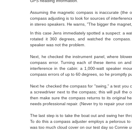
GPS heading information.
Assuming the magnetic compass is inaccurate (the on
compass adjusting is to look for sources of interfere
in stereo speakers. He warns, "The bigger the magnet,
In this case Jens immediately spotted a suspect: a wa
rotated it 360 degrees, and watched the compass.
speaker was not the problem.
Next, he checked the instrument panel, where blower
compass error. Turning each of these items on and o
interference in the cabin: a 1,000-watt speaker mou
compass errors of up to 60 degrees, so he promptly pull
Next he checked the compass for "swing," a test you c
a screwdriver next to the compass; this will pull th
then make sure the compass returns to its original hea
needs professional repair. (Never try to repair your com
The last step is to take the boat out and swing her
To do this a compass adjuster employs a pelorous to
was too much cloud cover on our test day so Connie us