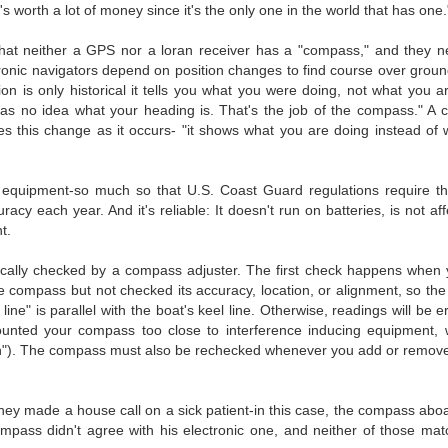
's worth a lot of money since it's the only one in the world that has one.
hat neither a GPS nor a loran receiver has a "compass," and they ne
onic navigators depend on position changes to find course over grou
n is only historical it tells you what you were doing, not what you a
as no idea what your heading is. That's the job of the compass." A 
es this change as it occurs- "it shows what you are doing instead of
 equipment-so much so that U.S. Coast Guard regulations require th
y each year. And it's reliable: It doesn't run on batteries, is not af
t.
iodically checked by a compass adjuster. The first check happens when
he compass but not checked its accuracy, location, or alignment, so the
ne" is parallel with the boat's keel line. Otherwise, readings will be 
unted your compass too close to interference inducing equipment, 
on"). The compass must also be rechecked whenever you add or remove
hey made a house call on a sick patient-in this case, the compass abo
mpass didn't agree with his electronic one, and neither of those ma