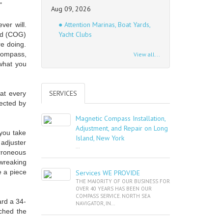
"
Aug 09, 2026
● Attention Marinas, Boat Yards,
ver will.
Yacht Clubs
nd (COG)
re doing.
compass,
View all...
 what you
SERVICES
at every
fected by
Magnetic Compass Installation,
Adjustment, and Repair on Long
 you take
Island, New York
 adjuster
...
erroneous
wreaking
 a piece
Services WE PROVIDE
THE MAJORITY OF OUR BUSINESS FOR
OVER 40 YEARS HAS BEEN OUR
COMPASS SERVICE. NORTH SEA
ard a 34-
NAVIGATOR, IN...
tched the