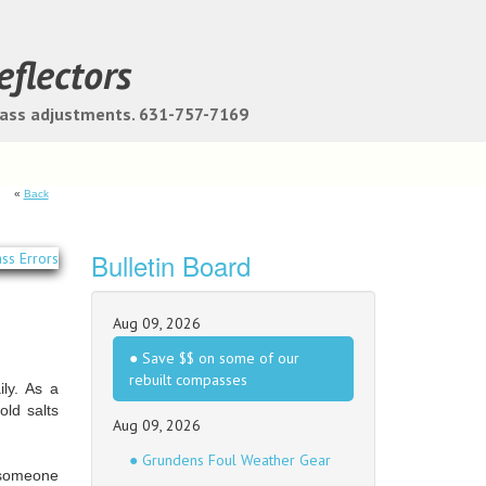
eflectors
pass adjustments. 631-757-7169
«
Back
Bulletin Board
Aug 09, 2026
● Save $$ on some of our
rebuilt compasses
ly. As a
ld salts
Aug 09, 2026
● Grundens Foul Weather Gear
r someone