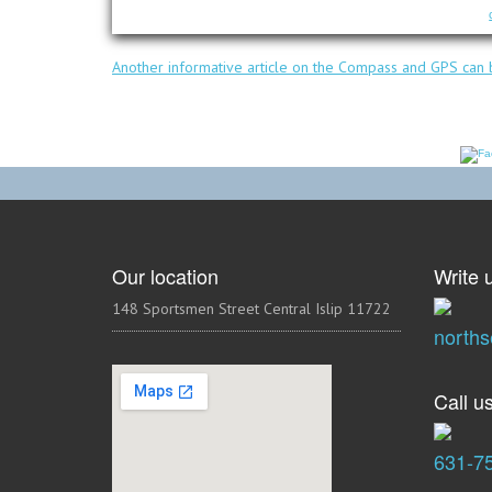
Another informative article on the Compass and GPS can b
Our location
Write u
148 Sportsmen Street Central Islip 11722
north
Call us
631-7