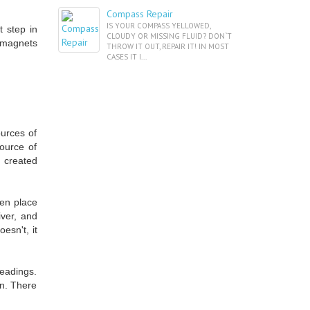
Compass Repair
IS YOUR COMPASS YELLOWED,
 step in
CLOUDY OR MISSING FLUID? DON`T
g magnets
THROW IT OUT, REPAIR IT! IN MOST
CASES IT I...
urces of
source of
e created
hen place
iver, and
esn't, it
headings.
un. There