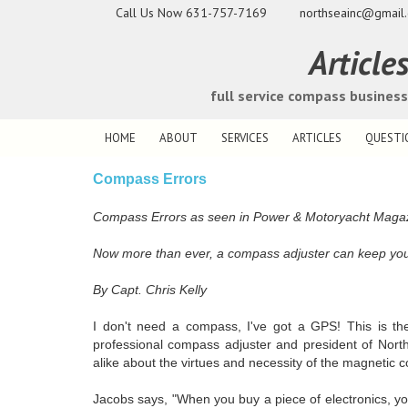
Call Us Now
631-757-7169
northseainc@gmail
Article
full service compass busines
HOME
ABOUT
SERVICES
ARTICLES
QUESTI
Compass Errors
Compass Errors as seen in Power & Motoryacht Maga
Now more than ever, a compass adjuster can keep you m
By Capt. Chris Kelly
I don't need a compass, I've got a GPS! This is th
professional compass adjuster and president of Nort
alike about the virtues and necessity of the magnetic 
Jacobs says, "When you buy a piece of electronics, y