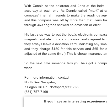
With Connie at the pelorous and Jens at the helm, 
accuracy at each one. As Connie called "mark" at e
compass' internal magnets to make the readings agre
and this compass was off by more than that, Jens had 
through 360 degrees showed no deviation or error.
His last step was to put the boat's electronic comp
magnetic and electronic compasses finally agreed to w
they always leave a deviation card, indicating any sm
and they charge $150 for this service and $65 for e
adjusted at the same time.) This is cheap insurance a
So the next time someone tells you he's got a compass
world.
For more information, contact
North Sea Navigator,
7 Logan Hill Rd.,Northport,NY11768.
(631) 757-7169
If you have an interesting experience 