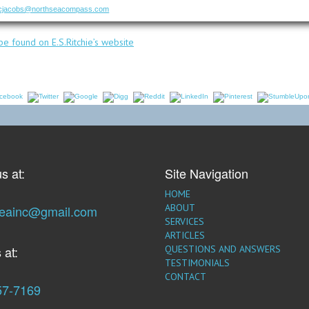
cjacobs@northseacompass.com
e found on E.S.Ritchie’s website
s at:
Site Navigation
HOME
ABOUT
seainc@gmail.com
SERVICES
ARTICLES
 at:
QUESTIONS AND ANSWERS
TESTIMONIALS
CONTACT
57-7169