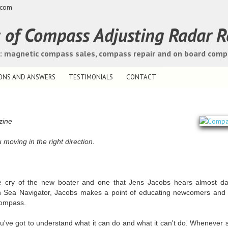
.com
s of Compass Adjusting Radar R
s: magnetic compass sales, compass repair and on board com
ONS AND ANSWERS
TESTIMONIALS
CONTACT
zine
oving in the right direction.
e cry of the new boater and one that Jens Jacobs hears almost dai
h Sea Navigator, Jacobs makes a point of educating newcomers and o
compass.
ou've got to understand what it can do and what it can't do. Wheneve